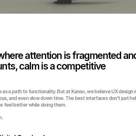
 where attention is fragmented and
ts, calm is a competitive 
as a path to functionality. But at Kanso, we believe UX design is
us, and even slow down time. The best interfaces don’t just hel
e feel better while doing them.
m.