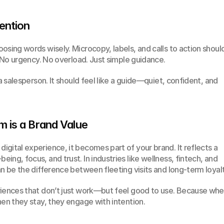
ention
osing words wisely. Microcopy, labels, and calls to action should
. No urgency. No overload. Just simple guidance.
a salesperson. It should feel like a guide—quiet, confident, and 
m is a Brand Value
gital experience, it becomes part of your brand. It reflects a 
ng, focus, and trust. In industries like wellness, fintech, and 
an be the difference between fleeting visits and long-term loyalt
riences that don’t just work—but feel good to use. Because whe
hen they stay, they engage with intention.