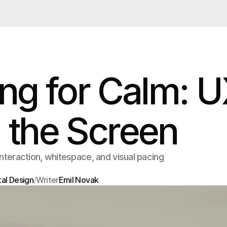
ng for Calm: 
 the Screen
interaction, whitespace, and visual pacing
tal Design
/
Writer
Emil Novak