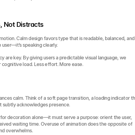
, Not Distracts
emotion. Calm design favors type that is readable, balanced, and 
 user—it’s speaking clearly.
y are key. By giving users a predictable visual language, we 
cognitive load. Less effort. More ease.
ces calm. Think of a soft page transition, a loading indicator th
hat subtly acknowledges presence.
or decoration alone—it must serve a purpose: orient the user, 
eived waiting time. Overuse of animation does the opposite of 
and overwhelms.