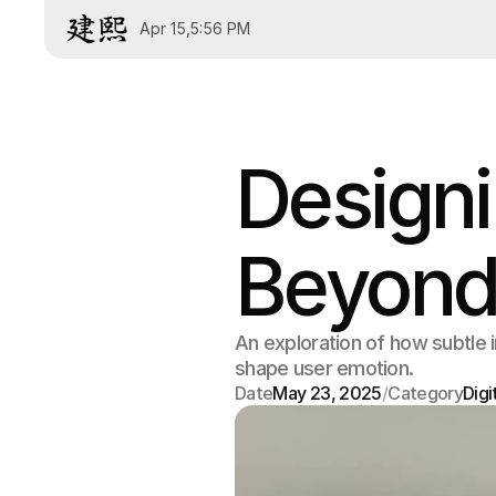
Apr 15
,
5:56 PM
Designi
Beyond
An exploration of how subtle 
shape user emotion.
Date
May 23, 2025
/
Category
Digi