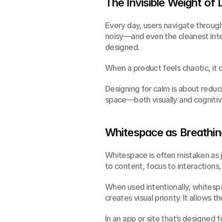
The Invisible Weight of 
Every day, users navigate through 
noisy—and even the cleanest inter
designed.
When a product feels chaotic, it d
Designing for calm is about reducin
space—both visually and cognitive
Whitespace as Breathi
Whitespace is often mistaken as ju
to content, focus to interactions,
When used intentionally, whitespace
creates visual priority. It allows
In an app or site that’s designed f