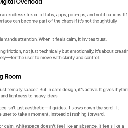
Digital Overload
an endless stream of tabs, apps, pop-ups, and notifications. It’s
face can become part of the chaos if it’s not thoughtfully 
emands attention. When it feels calm, it invites trust.
g friction, not just technically but emotionally. It’s about creatin
ly—for the user to move with clarity and control.
ng Room
st “empty space.” But in calm design, it’s active. It gives rhythm
 and lightness to heavy ideas.
 isn’t just aesthetic—it guides. It slows down the scroll. It 
 the user to take a moment, instead of rushing forward.
or calm, whitespace doesn’t feel like an absence. It feels like a 