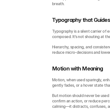
breath.
Typography that Guides
Typography is a silent carrier of 
composed. It’s not shouting at the
Hierarchy, spacing, and consistenc
reduce micro-decisions and lower 
Motion with Meaning
Motion, when used sparingly, enhan
gently fades, or a hover state t
But motion should never be used f
confirm an action, or reduce perc
calming—it distracts, confuses, 