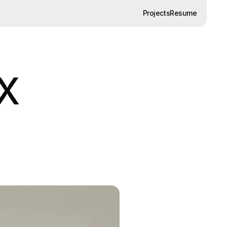
Projects
Resume
Projects
Resume
UX