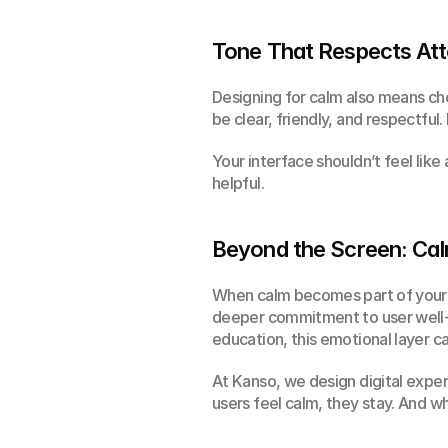
Tone That Respects Att
Designing for calm also means cho
be clear, friendly, and respectful
Your interface shouldn’t feel like 
helpful.
Beyond the Screen: Cal
When calm becomes part of your di
deeper commitment to user well-bei
education, this emotional layer c
At Kanso, we design digital expe
users feel calm, they stay. And w