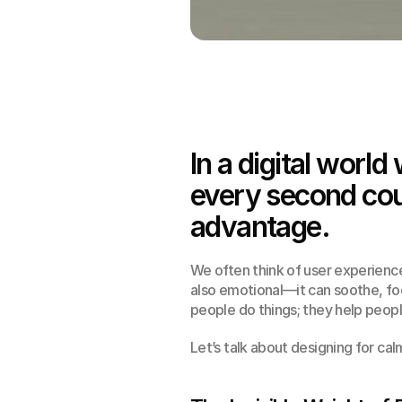
In a digital world
every second coun
advantage.
We often think of user experience 
also emotional—it can soothe, foc
people do things; they help peopl
Let’s talk about designing for cal