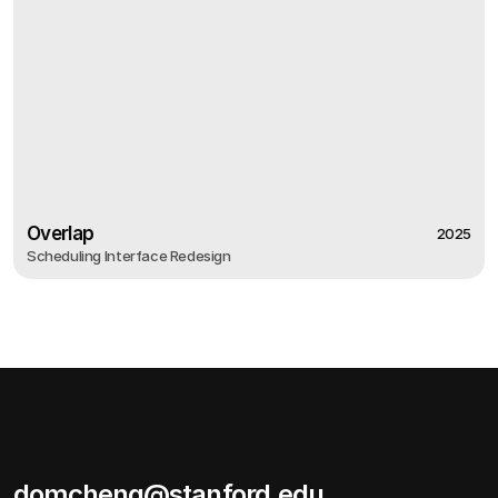
Overlap
2025
Scheduling Interface Redesign
2025
Overlap
Scheduling Interface Redesign
domcheng@stanford.edu