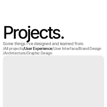
Apr 15
,
6:53 PM
Projects.
Some things I've designed and learned from.
/
All projects
/
User Experience
/
User Interface
/
Brand Design
/
Architecture
/
Graphic Design
All projects
User Experience
User Interface
Brand Design
Architecture
Graphic Design